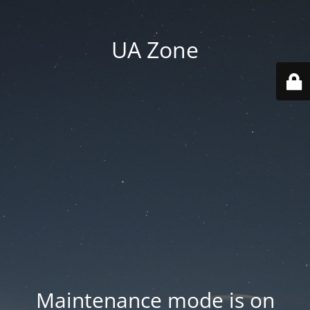
UA Zone
Maintenance mode is on