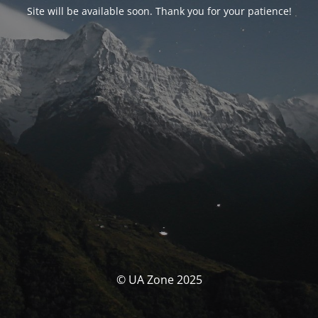
Site will be available soon. Thank you for your patience!
© UA Zone 2025