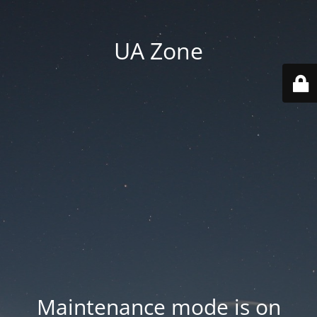
UA Zone
Maintenance mode is on