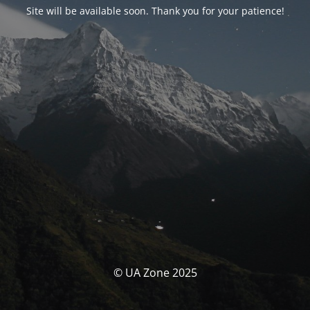
Site will be available soon. Thank you for your patience!
© UA Zone 2025