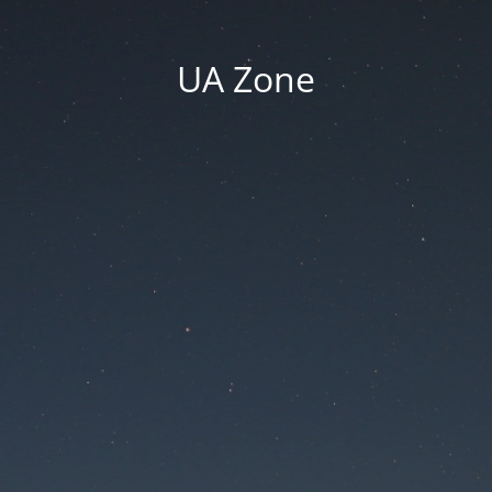
UA Zone