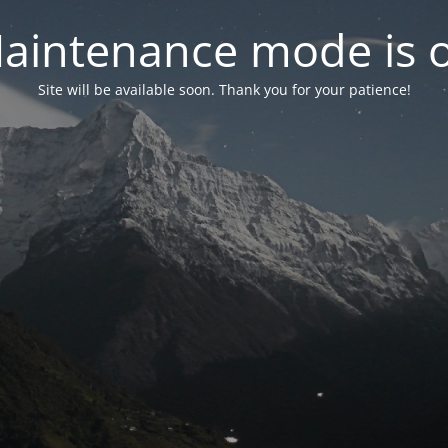
aintenance mode is 
Site will be available soon. Thank you for your patience!