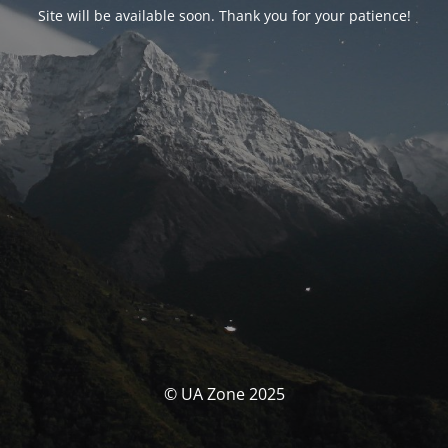
Site will be available soon. Thank you for your patience!
© UA Zone 2025