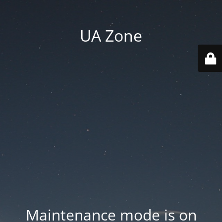
UA Zone
Maintenance mode is on