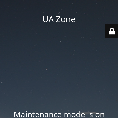
UA Zone
Maintenance mode is on