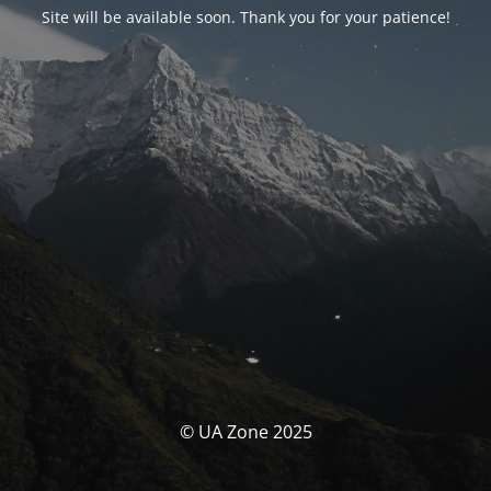
Site will be available soon. Thank you for your patience!
© UA Zone 2025