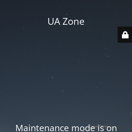
UA Zone
Maintenance mode is on