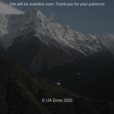
Site will be available soon. Thank you for your patience!
© UA Zone 2025